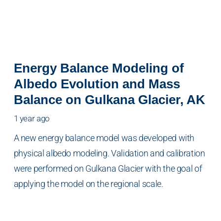
Energy Balance Modeling of
Albedo Evolution and Mass
Balance on Gulkana Glacier, AK
1 year ago
A new energy balance model was developed with
physical albedo modeling. Validation and calibration
were performed on Gulkana Glacier with the goal of
applying the model on the regional scale.