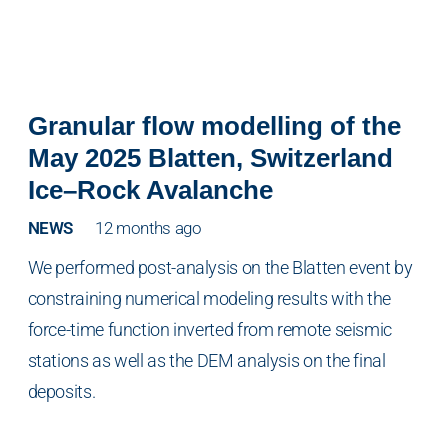
Granular flow modelling of the
May 2025 Blatten, Switzerland
Ice–Rock Avalanche
NEWS
12 months ago
We performed post-analysis on the Blatten event by
constraining numerical modeling results with the
force-time function inverted from remote seismic
stations as well as the DEM analysis on the final
deposits.