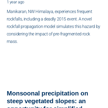
1 year ago
Manikaran, NW Himalaya, experiences frequent
rockfalls, including a deadly 2015 event. A novel
rockfall propagation model simulates this hazard by
considering the impact of pre-fragmented rock
mass.
Monsoonal precipitation on
steep vegetated slopes: an