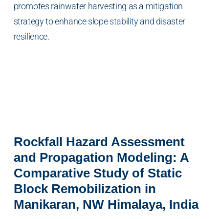
promotes rainwater harvesting as a mitigation
strategy to enhance slope stability and disaster
resilience.
Rockfall Hazard Assessment
and Propagation Modeling: A
Comparative Study of Static
Block Remobilization in
Manikaran, NW Himalaya, India