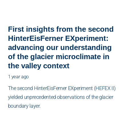
First insights from the second
HinterEisFerner EXperiment:
advancing our understanding
of the glacier microclimate in
the valley context
1 year ago
The second HinterEisFerner EXperiment (HEFEX II)
yielded unprecedented observations of the glacier
boundary layer.