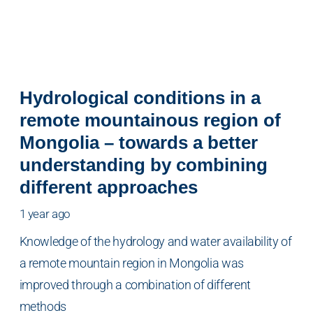
Hydrological conditions in a
remote mountainous region of
Mongolia – towards a better
understanding by combining
different approaches
1 year ago
Knowledge of the hydrology and water availability of
a remote mountain region in Mongolia was
improved through a combination of different
methods