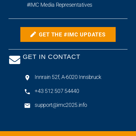
#IMC Media Representatives
GET THE #IMC UPDATES
GET IN CONTACT
Innrain 52f, A-6020 Innsbruck
+43 512 507 54440
support@imc2025.info