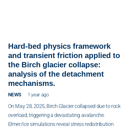
Hard-bed physics framework
and transient friction applied to
the Birch glacier collapse:
analysis of the detachment
mechanisms.
NEWS
1 year ago
On May 28, 2025, Birch Glacier collapsed due to rock
overload, triggering a devastating avalanche.
Elmer/Ice simulations reveal stress redistribution