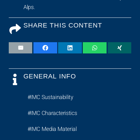
Alps.
SHARE THIS CONTENT
GENERAL INFO
#IMC Sustainability
#IMC Characteristics
#IMC Media Material