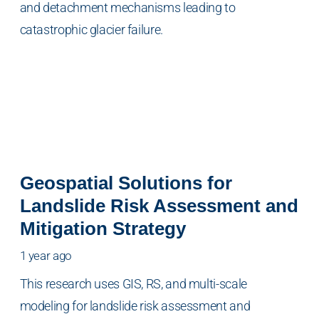
and detachment mechanisms leading to
catastrophic glacier failure.
Geospatial Solutions for
Landslide Risk Assessment and
Mitigation Strategy
1 year ago
This research uses GIS, RS, and multi-scale
modeling for landslide risk assessment and