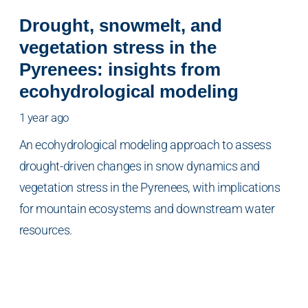
Drought, snowmelt, and
vegetation stress in the
Pyrenees: insights from
ecohydrological modeling
1 year ago
An ecohydrological modeling approach to assess
drought-driven changes in snow dynamics and
vegetation stress in the Pyrenees, with implications
for mountain ecosystems and downstream water
resources.