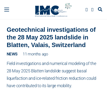
Geotechnical investigations of
the 28 May 2025 landslide in
Blatten, Valais, Switzerland
NEWS
11 months ago
Field investigations and numerical modeling of the
28 May 2025 Blatten landslide suggest basal
liquefaction and ice-related friction reduction could
have contributed to its large mobility.