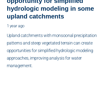
opportunity for simplified
hydrologic modeling in some
upland catchments
1 year ago
Upland catchments with monsoonal precipitation
patterns and steep vegetated terrain can create
opportunities for simplified hydrologic modeling
approaches, improving analysis for water
management.