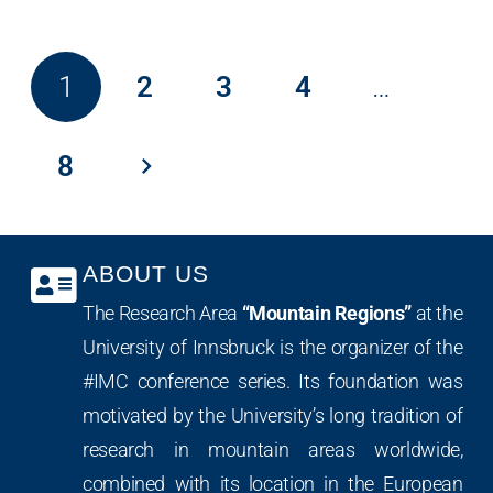
1
2
3
4
…
8
ABOUT US
The Research Area
“Mountain Regions”
at the
University of Innsbruck is the organizer of the
#IMC conference series. Its foundation was
motivated by the University’s long tradition of
research in mountain areas worldwide,
combined with its location in the European