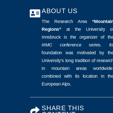
ABOUT US
The Research Area
“Mountai
Regions”
at the University o
Innsbruck is the organizer of th
#IMC conference series. It
foundation was motivated by th
University’s long tradition of researc
in mountain areas worldwide
combined with its location in th
European Alps.
SHARE THIS