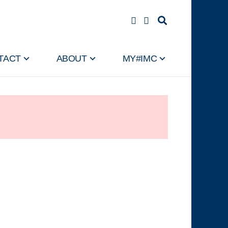
TACT
ABOUT
MY#IMC