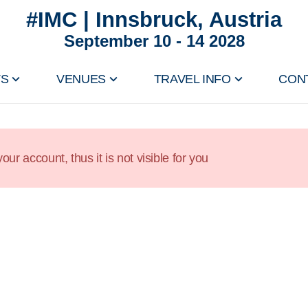
#IMC | Innsbruck, Austria
September 10 - 14 2028
TS
VENUES
TRAVEL INFO
CON
our account, thus it is not visible for you