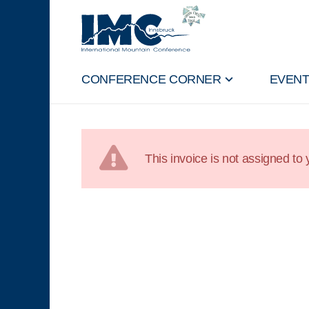
CONFERENCE CORNER
EVEN
This invoice is not assigned to y