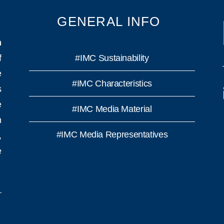
GENERAL INFO
n
f
#IMC Sustainability
e
#IMC Characteristics
s
e
#IMC Media Material
h
#IMC Media Representatives
,
e