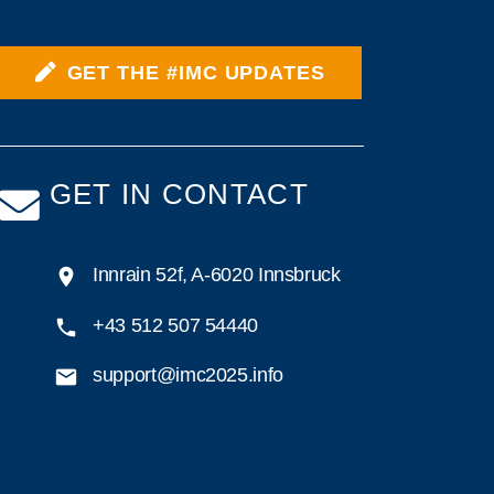
GET THE #IMC UPDATES
GET IN CONTACT
Innrain 52f, A-6020 Innsbruck
+43 512 507 54440
support@imc2025.info