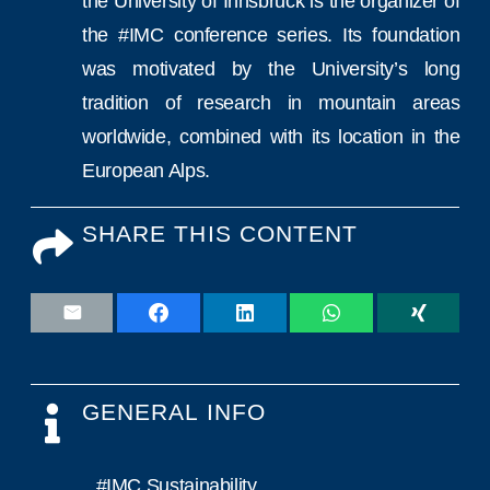
the University of Innsbruck is the organizer of
the #IMC conference series. Its foundation
was motivated by the University’s long
tradition of research in mountain areas
worldwide, combined with its location in the
European Alps.
SHARE THIS CONTENT
GENERAL INFO
#IMC Sustainability