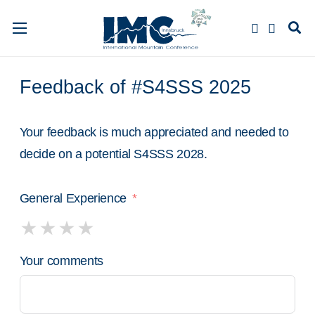
Feedback of #S4SSS 2025
Your feedback is much appreciated and needed to
decide on a potential S4SSS 2028.
General Experience
Your comments