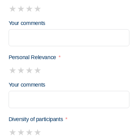
Your comments
Personal Relevance
Your comments
Diversity of participants