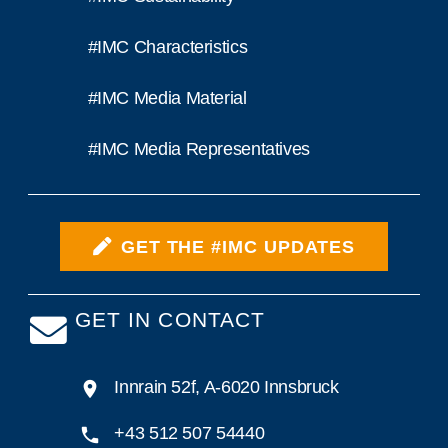
#IMC Characteristics
#IMC Media Material
#IMC Media Representatives
GET THE #IMC UPDATES
GET IN CONTACT
Innrain 52f, A-6020 Innsbruck
+43 512 507 54440