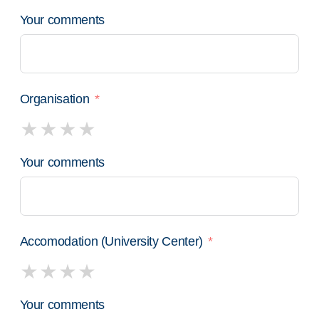
Your comments
Organisation
Your comments
Accomodation (University Center)
Your comments