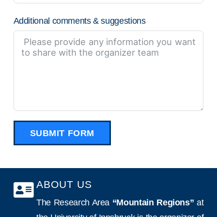
Additional comments & suggestions
SUBMIT FORM
ABOUT US
The Research Area
“Mountain Regions”
at