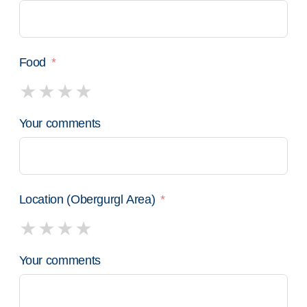
Food
Your comments
Location (Obergurgl Area)
Your comments