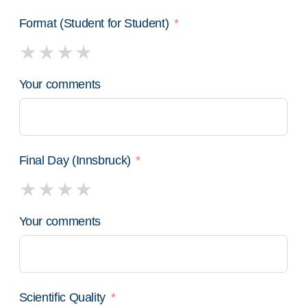
Format (Student for Student)
Your comments
Final Day (Innsbruck)
Your comments
Scientific Quality