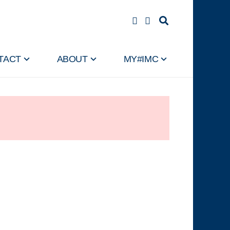
TACT
ABOUT
MY#IMC