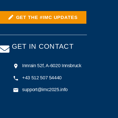
GET THE #IMC UPDATES
GET IN CONTACT
Innrain 52f, A-6020 Innsbruck
+43 512 507 54440
support@imc2025.info