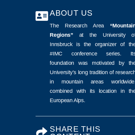
ABOUT US
The Research Area
“Mountai
Regions”
at the University o
Innsbruck is the organizer of th
#IMC conference series. It
foundation was motivated by th
University’s long tradition of researc
in mountain areas worldwide
combined with its location in th
European Alps.
SHARE THIS