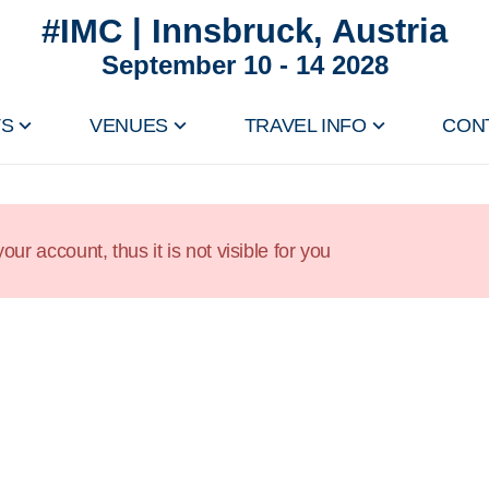
#IMC | Innsbruck, Austria
September 10 - 14 2028
TS
VENUES
TRAVEL INFO
CON
our account, thus it is not visible for you