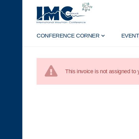
CONFERENCE CORNER
EVEN
This invoice is not assigned to y