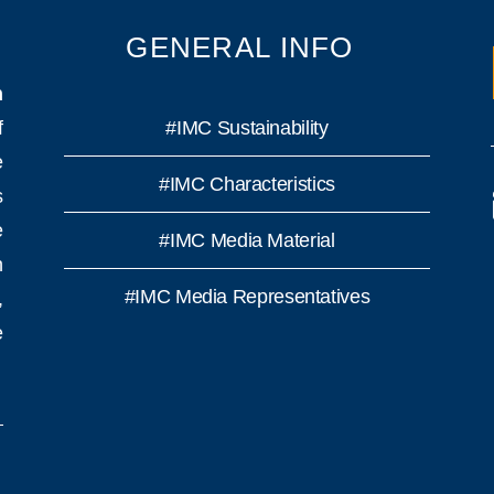
GENERAL INFO
n
f
#IMC Sustainability
e
#IMC Characteristics
s
e
#IMC Media Material
h
#IMC Media Representatives
,
e