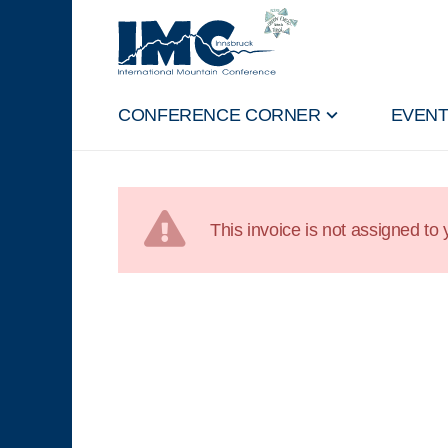
CONFERENCE CORNER
EVEN
This invoice is not assigned to y