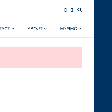
TACT
ABOUT
MY#IMC