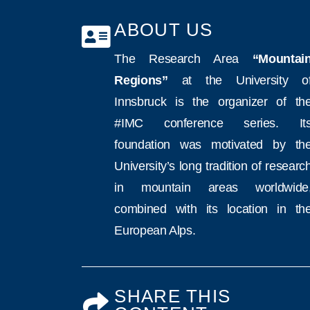
ABOUT US
The Research Area
“Mountai
Regions”
at the University o
Innsbruck is the organizer of th
#IMC conference series. It
foundation was motivated by th
University’s long tradition of researc
in mountain areas worldwide
combined with its location in th
European Alps.
SHARE THIS