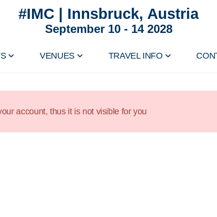
#IMC | Innsbruck, Austria
September 10 - 14 2028
TS
VENUES
TRAVEL INFO
CON
our account, thus it is not visible for you