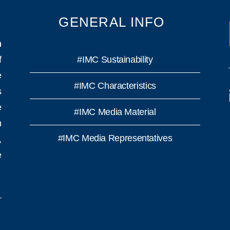
GENERAL INFO
n
f
#IMC Sustainability
e
#IMC Characteristics
s
e
#IMC Media Material
h
#IMC Media Representatives
,
e