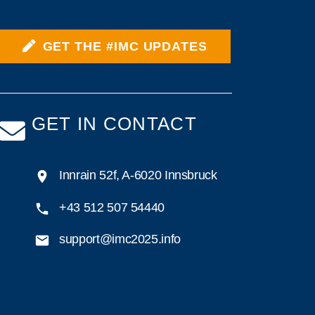
GET THE #IMC UPDATES
GET IN CONTACT
Innrain 52f, A-6020 Innsbruck
+43 512 507 54440
support@imc2025.info