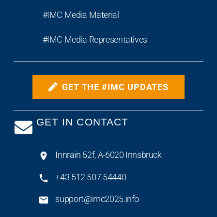
#IMC Media Material
#IMC Media Representatives
GET THE #IMC UPDATES
GET IN CONTACT
Innrain 52f, A-6020 Innsbruck
+43 512 507 54440
support@imc2025.info