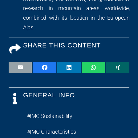
research in mountain areas worldwide,
combined with its location in the European
Alps.
SHARE THIS CONTENT
GENERAL INFO
#IMC Sustainability
#IMC Characteristics