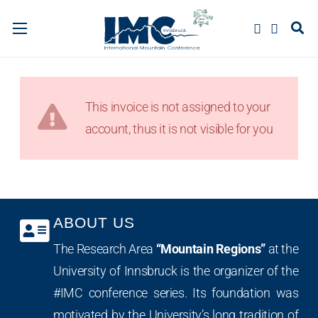
This invoice is not assigned to your
account, thus it is not visible for you
ABOUT US
The Research Area
“Mountain Regions”
at the
University of Innsbruck is the organizer of the
#IMC conference series. Its foundation was
motivated by the University’s long tradition of