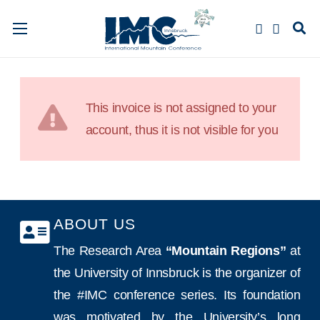
This invoice is not assigned to your
account, thus it is not visible for you
ABOUT US
The Research Area
“Mountain Regions”
at
the University of Innsbruck is the organizer of
the #IMC conference series. Its foundation
was motivated by the University’s long