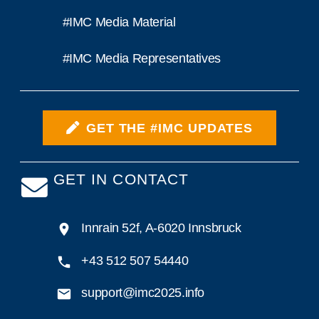
#IMC Media Material
#IMC Media Representatives
GET THE #IMC UPDATES
GET IN CONTACT
Innrain 52f, A-6020 Innsbruck
+43 512 507 54440
support@imc2025.info