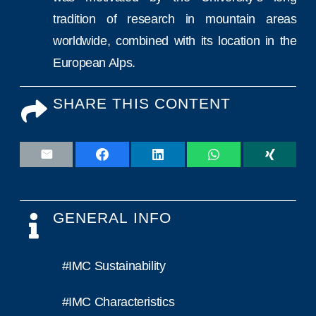
tradition of research in mountain areas
worldwide, combined with its location in the
European Alps.
SHARE THIS CONTENT
GENERAL INFO
#IMC Sustainability
#IMC Characteristics