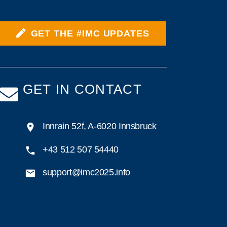
GET THE #IMC UPDATES
GET IN CONTACT
Innrain 52f, A-6020 Innsbruck
+43 512 507 54440
support@imc2025.info