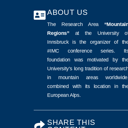
ABOUT US
The Research Area
“Mountai
Regions”
at the University o
Innsbruck is the organizer of th
#IMC conference series. It
foundation was motivated by th
University’s long tradition of researc
in mountain areas worldwide
combined with its location in th
European Alps.
SHARE THIS