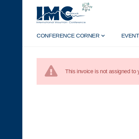
CONFERENCE CORNER
EVEN
This invoice is not assigned to y