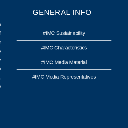
GENERAL INFO
n
f
#IMC Sustainability
e
#IMC Characteristics
s
e
#IMC Media Material
h
#IMC Media Representatives
,
e