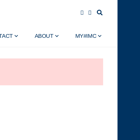
TACT
ABOUT
MY#IMC