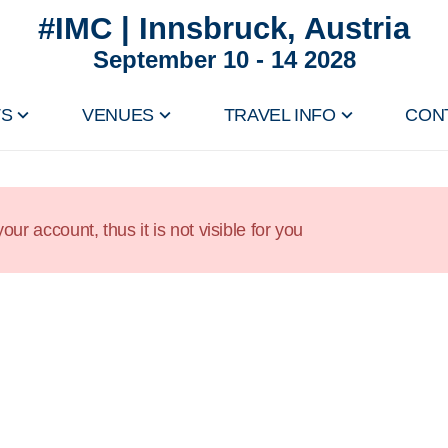
#IMC | Innsbruck, Austria
September 10 - 14 2028
TS
VENUES
TRAVEL INFO
CON
our account, thus it is not visible for you