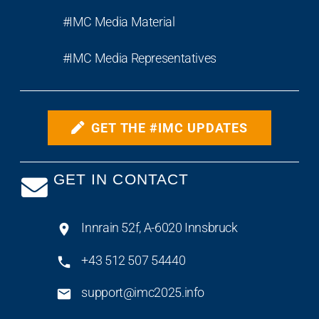
#IMC Media Material
#IMC Media Representatives
GET THE #IMC UPDATES
GET IN CONTACT
Innrain 52f, A-6020 Innsbruck
+43 512 507 54440
support@imc2025.info