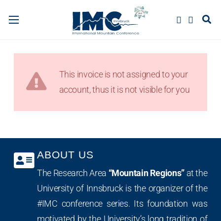
This invoice is not assigned to your
account, thus it is not visible for you
ABOUT US
The Research Area
“Mountain Regions”
at the
University of Innsbruck is the organizer of the
#IMC conference series. Its foundation was
motivated by the University’s long tradition of