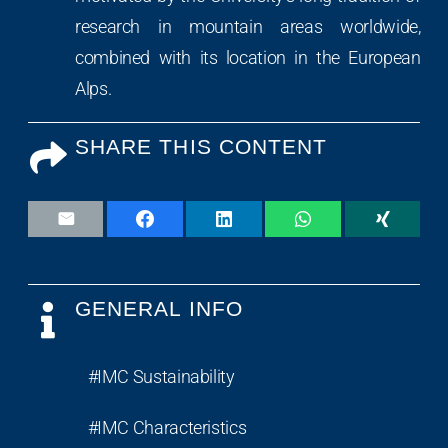
research in mountain areas worldwide,
combined with its location in the European
Alps.
SHARE THIS CONTENT
GENERAL INFO
#IMC Sustainability
#IMC Characteristics