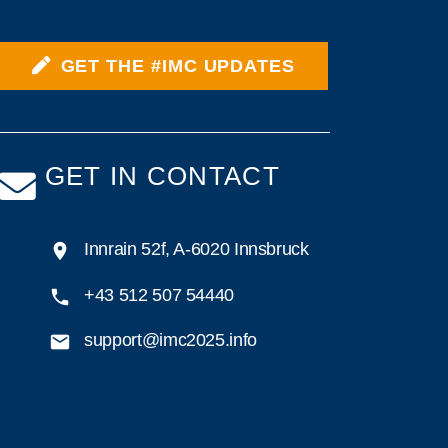
GET THE #IMC UPDATES
GET IN CONTACT
Innrain 52f, A-6020 Innsbruck
+43 512 507 54440
support@imc2025.info