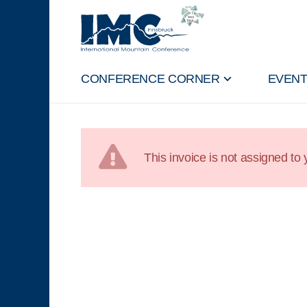
CONFERENCE CORNER
EVEN
This invoice is not assigned to y