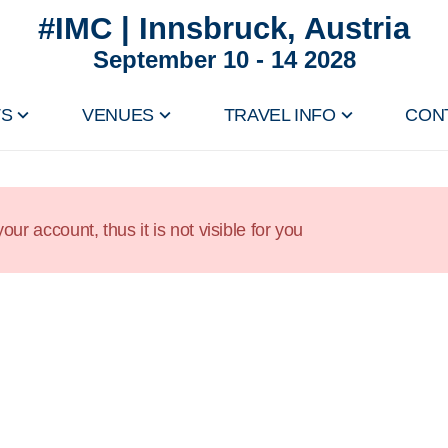
#IMC | Innsbruck, Austria
September 10 - 14 2028
TS
VENUES
TRAVEL INFO
CON
our account, thus it is not visible for you