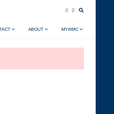
TACT
ABOUT
MY#IMC