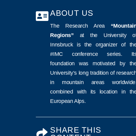
ABOUT US
The Research Area
“Mountai
Regions”
at the University o
Innsbruck is the organizer of th
#IMC conference series. It
foundation was motivated by th
University’s long tradition of researc
in mountain areas worldwide
combined with its location in th
European Alps.
SHARE THIS