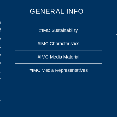
GENERAL INFO
n
f
#IMC Sustainability
e
#IMC Characteristics
s
e
#IMC Media Material
h
#IMC Media Representatives
,
e