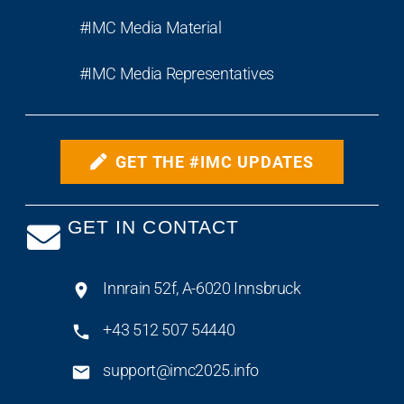
#IMC Media Material
#IMC Media Representatives
GET THE #IMC UPDATES
GET IN CONTACT
Innrain 52f, A-6020 Innsbruck
+43 512 507 54440
support@imc2025.info