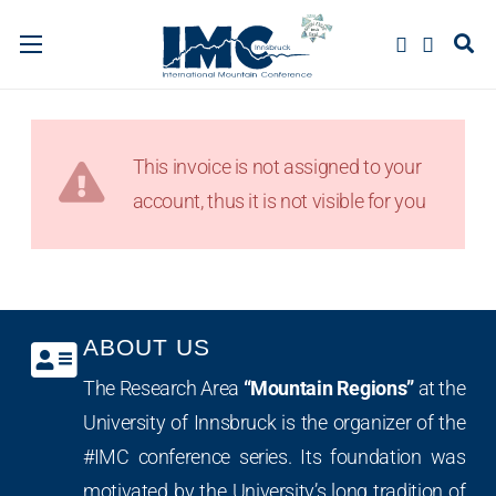
This invoice is not assigned to your
account, thus it is not visible for you
ABOUT US
The Research Area
“Mountain Regions”
at the
University of Innsbruck is the organizer of the
#IMC conference series. Its foundation was
motivated by the University’s long tradition of