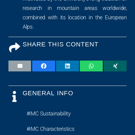
research in mountain areas worldwide,
combined with its location in the European
Alps.
SHARE THIS CONTENT
GENERAL INFO
#IMC Sustainability
#IMC Characteristics