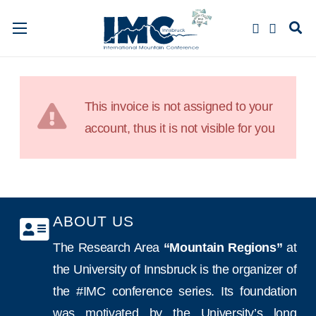
This invoice is not assigned to your
account, thus it is not visible for you
ABOUT US
The Research Area
“Mountain Regions”
at
the University of Innsbruck is the organizer of
the #IMC conference series. Its foundation
was motivated by the University’s long