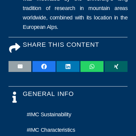
tradition of research in mountain areas
worldwide, combined with its location in the
European Alps.
SHARE THIS CONTENT
GENERAL INFO
#IMC Sustainability
#IMC Characteristics