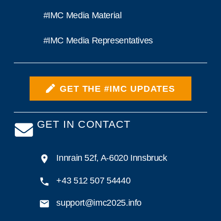
#IMC Media Material
#IMC Media Representatives
GET THE #IMC UPDATES
GET IN CONTACT
Innrain 52f, A-6020 Innsbruck
+43 512 507 54440
support@imc2025.info