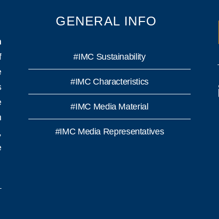
GENERAL INFO
n
f
#IMC Sustainability
e
#IMC Characteristics
s
e
#IMC Media Material
h
#IMC Media Representatives
,
e