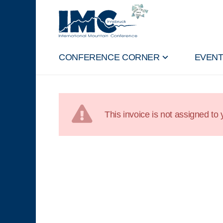
CONFERENCE CORNER
EVEN
This invoice is not assigned to y