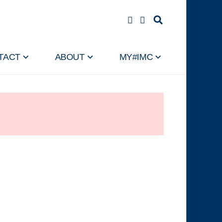
TACT
ABOUT
MY#IMC