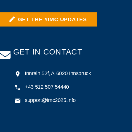
GET THE #IMC UPDATES
GET IN CONTACT
Innrain 52f, A-6020 Innsbruck
+43 512 507 54440
support@imc2025.info