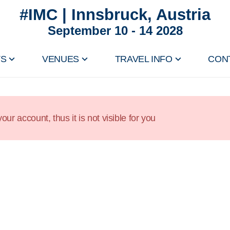
#IMC | Innsbruck, Austria
September 10 - 14 2028
TS
VENUES
TRAVEL INFO
CON
our account, thus it is not visible for you