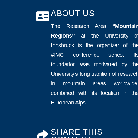
ABOUT US
The Research Area
“Mountai
Regions”
at the University o
Innsbruck is the organizer of th
#IMC conference series. It
foundation was motivated by th
University’s long tradition of researc
in mountain areas worldwide
combined with its location in th
European Alps.
SHARE THIS