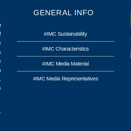
GENERAL INFO
n
f
#IMC Sustainability
e
#IMC Characteristics
s
e
#IMC Media Material
h
#IMC Media Representatives
,
e