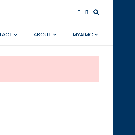
TACT
ABOUT
MY#IMC