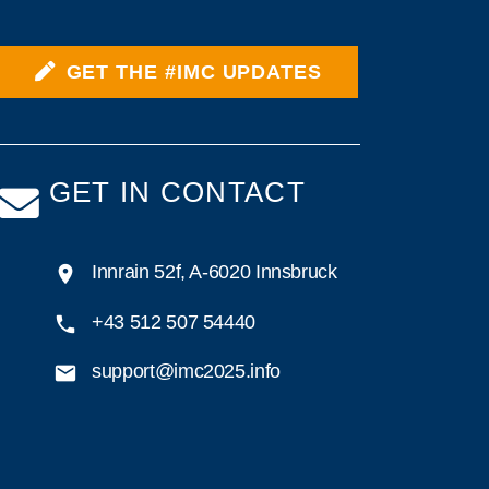
GET THE #IMC UPDATES
GET IN CONTACT
Innrain 52f, A-6020 Innsbruck
+43 512 507 54440
support@imc2025.info