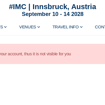
#IMC | Innsbruck, Austria
September 10 - 14 2028
TS
VENUES
TRAVEL INFO
CON
our account, thus it is not visible for you