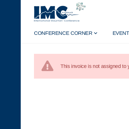
CONFERENCE CORNER
EVEN
This invoice is not assigned to y