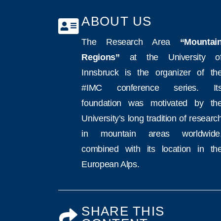
ABOUT US
The Research Area
“Mountai
Regions”
at the University o
Innsbruck is the organizer of th
#IMC conference series. It
foundation was motivated by th
University’s long tradition of researc
in mountain areas worldwide
combined with its location in th
European Alps.
SHARE THIS