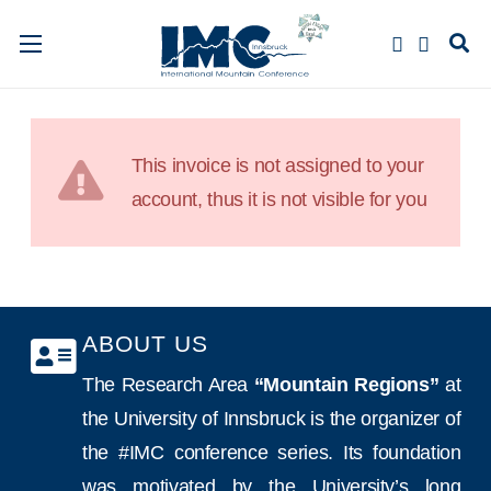
This invoice is not assigned to your
account, thus it is not visible for you
ABOUT US
The Research Area
“Mountain Regions”
at
the University of Innsbruck is the organizer of
the #IMC conference series. Its foundation
was motivated by the University’s long