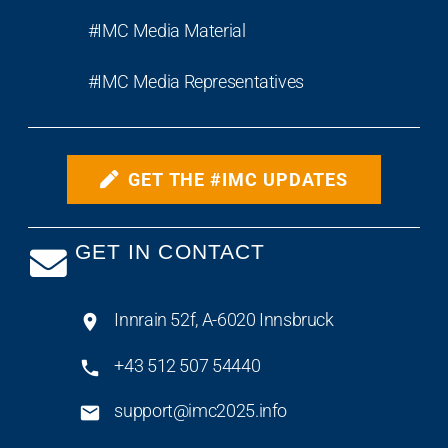
#IMC Media Material
#IMC Media Representatives
GET THE #IMC UPDATES
GET IN CONTACT
Innrain 52f, A-6020 Innsbruck
+43 512 507 54440
support@imc2025.info