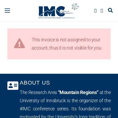
This invoice is not assigned to your
account, thus it is not visible for you
ABOUT US
The Research Area
“Mountain Regions”
at the
University of Innsbruck is the organizer of the
#IMC conference series. Its foundation was
motivated by the University’s long tradition of