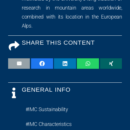
research in mountain areas worldwide,
combined with its location in the European
Alps.
SHARE THIS CONTENT
GENERAL INFO
#IMC Sustainability
#IMC Characteristics