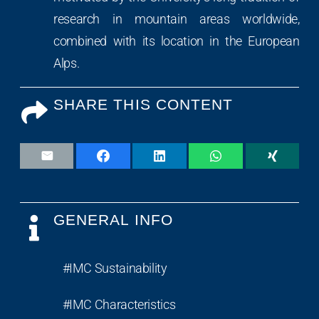
research in mountain areas worldwide,
combined with its location in the European
Alps.
SHARE THIS CONTENT
GENERAL INFO
#IMC Sustainability
#IMC Characteristics