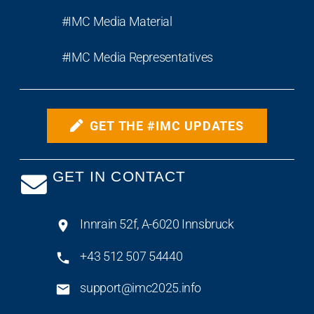
#IMC Media Material
#IMC Media Representatives
GET THE #IMC UPDATES
GET IN CONTACT
Innrain 52f, A-6020 Innsbruck
+43 512 507 54440
support@imc2025.info