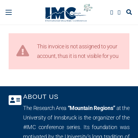
This invoice is not assigned to your
account, thus it is not visible for you
ABOUT US
The Research Area
“Mountain Regions”
at the
University of Innsbruck is the organizer of the
#IMC conference series. Its foundation was
motivated by the University’s long tradition of