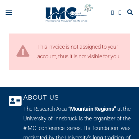
This invoice is not assigned to your
account, thus it is not visible for you
ABOUT US
The Research Area
“Mountain Regions”
at the
University of Innsbruck is the organizer of the
#IMC conference series. Its foundation was
motivated by the University’s long tradition of