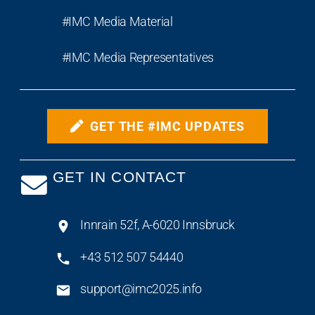
#IMC Media Material
#IMC Media Representatives
GET THE #IMC UPDATES
GET IN CONTACT
Innrain 52f, A-6020 Innsbruck
+43 512 507 54440
support@imc2025.info