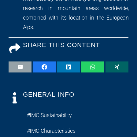
research in mountain areas worldwide,
combined with its location in the European
Alps.
SHARE THIS CONTENT
GENERAL INFO
#IMC Sustainability
#IMC Characteristics