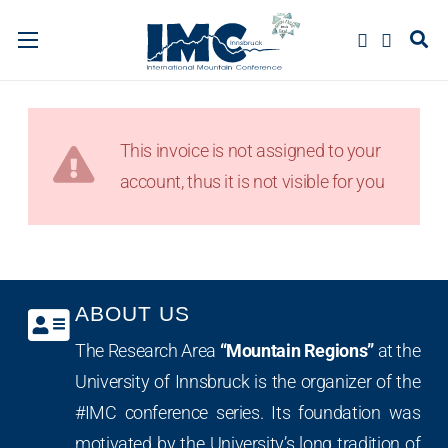
This invoice is not assigned to your
account, thus it is not visible for you
ABOUT US
The Research Area
“Mountain Regions”
at the
University of Innsbruck is the organizer of the
#IMC conference series. Its foundation was
motivated by the University’s long tradition of