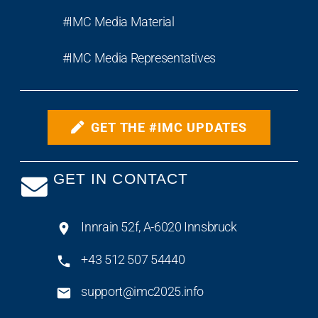
#IMC Media Material
#IMC Media Representatives
GET THE #IMC UPDATES
GET IN CONTACT
Innrain 52f, A-6020 Innsbruck
+43 512 507 54440
support@imc2025.info