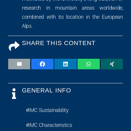
research in mountain areas worldwide,
combined with its location in the European
Alps.
SHARE THIS CONTENT
GENERAL INFO
#IMC Sustainability
#IMC Characteristics