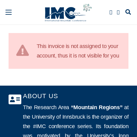
This invoice is not assigned to your
account, thus it is not visible for you
ABOUT US
The Research Area
“Mountain Regions”
at
the University of Innsbruck is the organizer of
the #IMC conference series. Its foundation
was motivated by the University’s long