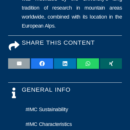
tradition of research in mountain areas
worldwide, combined with its location in the
European Alps.
SHARE THIS CONTENT
GENERAL INFO
#IMC Sustainability
#IMC Characteristics