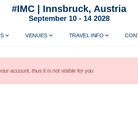
#IMC | Innsbruck, Austria
September 10 - 14 2028
TS
VENUES
TRAVEL INFO
CON
our account, thus it is not visible for you