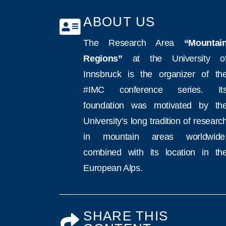
ABOUT US
The Research Area
“Mountai
Regions”
at the University o
Innsbruck is the organizer of th
#IMC conference series. It
foundation was motivated by th
University’s long tradition of researc
in mountain areas worldwide
combined with its location in th
European Alps.
SHARE THIS