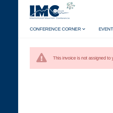
CONFERENCE CORNER
EVEN
This invoice is not assigned to y