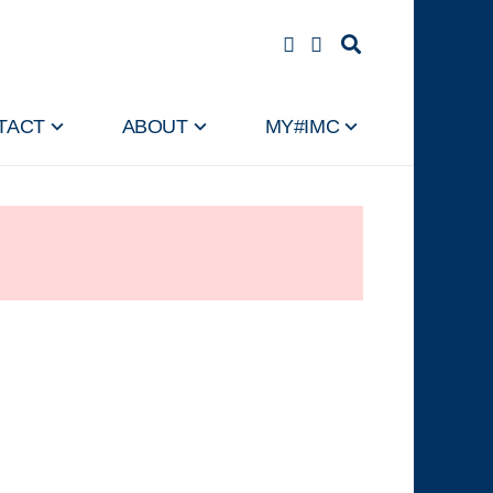
TACT
ABOUT
MY#IMC