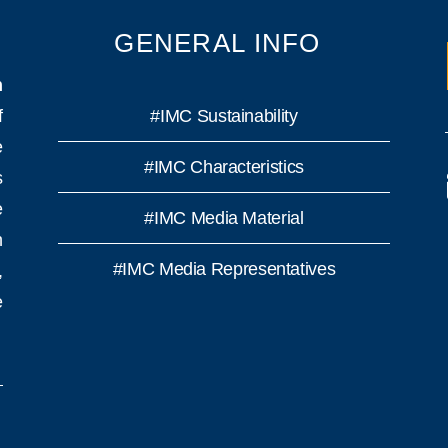
GENERAL INFO
n
f
#IMC Sustainability
e
#IMC Characteristics
s
e
#IMC Media Material
h
#IMC Media Representatives
,
e