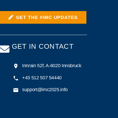
GET THE #IMC UPDATES
GET IN CONTACT
Innrain 52f, A-6020 Innsbruck
+43 512 507 54440
support@imc2025.info