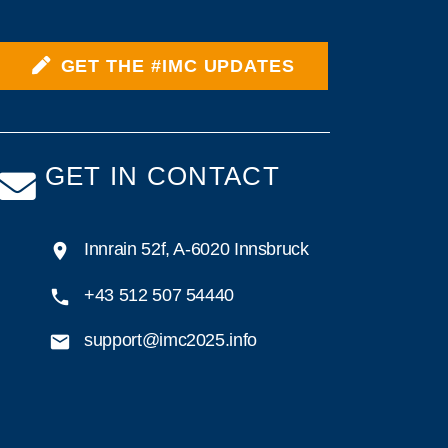
GET THE #IMC UPDATES
GET IN CONTACT
Innrain 52f, A-6020 Innsbruck
+43 512 507 54440
support@imc2025.info