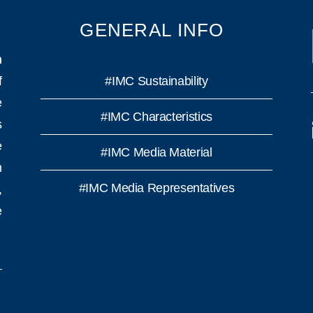
GENERAL INFO
n
f
#IMC Sustainability
e
#IMC Characteristics
s
e
#IMC Media Material
h
#IMC Media Representatives
,
e