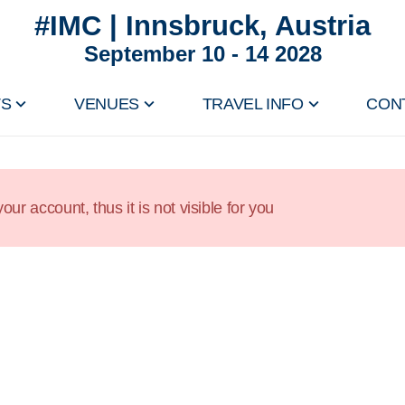
#IMC | Innsbruck, Austria
September 10 - 14 2028
TS
VENUES
TRAVEL INFO
CON
our account, thus it is not visible for you