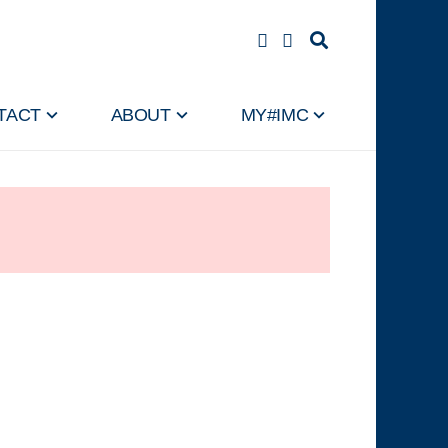
TACT
ABOUT
MY#IMC