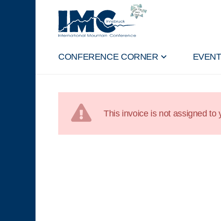
CONFERENCE CORNER
EVEN
This invoice is not assigned to y