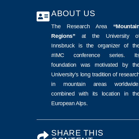
ABOUT US
The Research Area
“Mountai
Regions”
at the University o
Innsbruck is the organizer of th
#IMC conference series. It
foundation was motivated by th
University’s long tradition of researc
in mountain areas worldwide
combined with its location in th
European Alps.
SHARE THIS