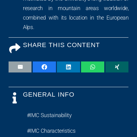
research in mountain areas worldwide,
combined with its location in the European
Alps.
SHARE THIS CONTENT
GENERAL INFO
#IMC Sustainability
#IMC Characteristics