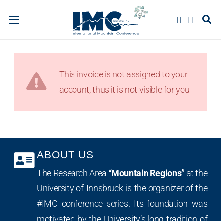
This invoice is not assigned to your
account, thus it is not visible for you
ABOUT US
The Research Area
“Mountain Regions”
at the
University of Innsbruck is the organizer of the
#IMC conference series. Its foundation was
motivated by the University’s long tradition of