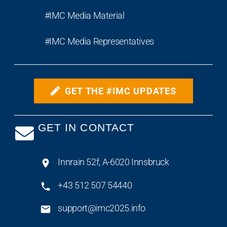
#IMC Media Material
#IMC Media Representatives
GET THE #IMC UPDATES
GET IN CONTACT
Innrain 52f, A-6020 Innsbruck
+43 512 507 54440
support@imc2025.info