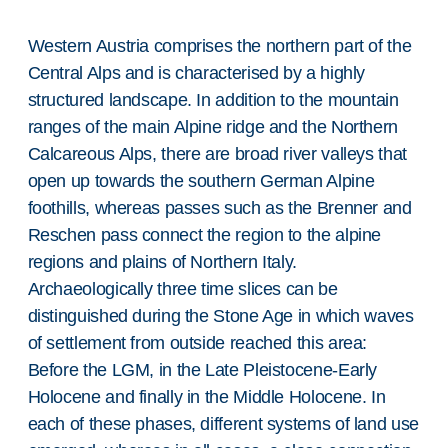
Western Austria comprises the northern part of the
Central Alps and is characterised by a highly
structured landscape. In addition to the mountain
ranges of the main Alpine ridge and the Northern
Calcareous Alps, there are broad river valleys that
open up towards the southern German Alpine
foothills, whereas passes such as the Brenner and
Reschen pass connect the region to the alpine
regions and plains of Northern Italy.
Archaeologically three time slices can be
distinguished during the Stone Age in which waves
of settlement from outside reached this area:
Before the LGM, in the Late Pleistocene-Early
Holocene and finally in the Middle Holocene. In
each of these phases, different systems of land use