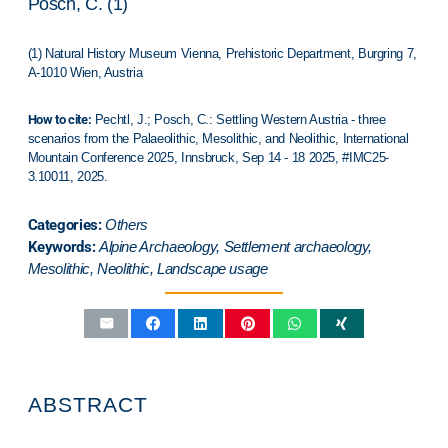
Posch, C. (1)
(1) Natural History Museum Vienna, Prehistoric Department, Burgring 7,
A-1010 Wien, Austria
How to cite:
Pechtl, J.; Posch, C.: Settling Western Austria - three
scenarios from the Palaeolithic, Mesolithic, and Neolithic,
International
Mountain Conference 2025
,
Innsbruck
, Sep 14 - 18 2025, #IMC25-
3.10011, 2025.
Categories:
Others
Keywords:
Alpine Archaeology, Settlement archaeology,
Mesolithic, Neolithic, Landscape usage
ABSTRACT