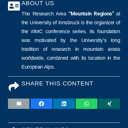
ABOUT US
The Research Area
“Mountain Regions”
at
the University of Innsbruck is the organizer of
the #IMC conference series. Its foundation
was motivated by the University’s long
tradition of research in mountain areas
worldwide, combined with its location in the
European Alps.
SHARE THIS CONTENT