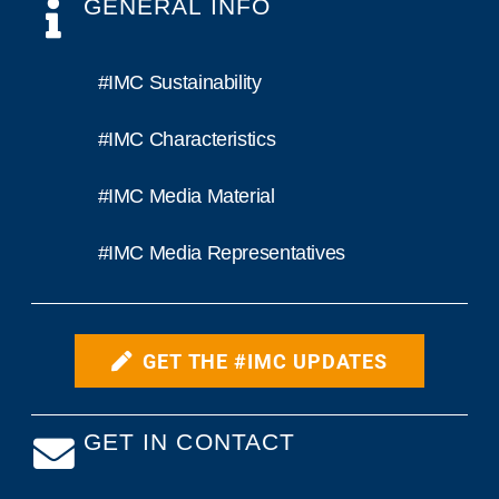
GENERAL INFO
#IMC Sustainability
#IMC Characteristics
#IMC Media Material
#IMC Media Representatives
GET THE #IMC UPDATES
GET IN CONTACT