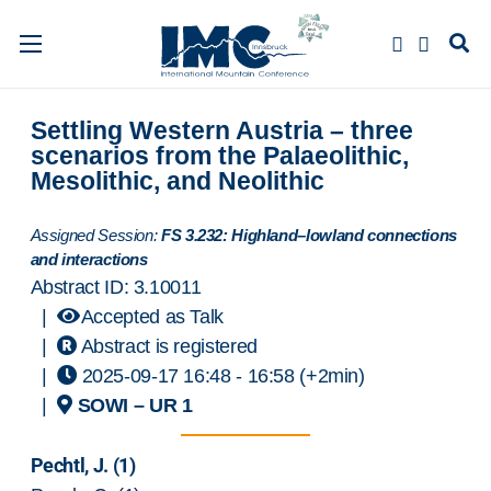
Settling Western Austria – three
scenarios from the Palaeolithic,
Mesolithic, and Neolithic
Assigned Session:
FS 3.232: Highland–lowland connections
and interactions
Abstract ID: 3.10011
|
Accepted as Talk
|
Abstract is registered
|
2025-09-17 16:48
- 16:58
(+2min)
|
SOWI – UR 1
Pechtl, J.
(1)