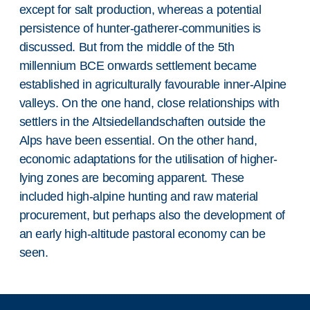
except for salt production, whereas a potential
persistence of hunter-gatherer-communities is
discussed. But from the middle of the 5th
millennium BCE onwards settlement became
established in agriculturally favourable inner-Alpine
valleys. On the one hand, close relationships with
settlers in the Altsiedellandschaften outside the
Alps have been essential. On the other hand,
economic adaptations for the utilisation of higher-
lying zones are becoming apparent. These
included high-alpine hunting and raw material
procurement, but perhaps also the development of
an early high-altitude pastoral economy can be
seen.