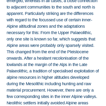
emerged, whereas in all cases, a close connection
to adjacent communities to the south and north is
apparent. Particularly striking are the differences
with regard to the focussed use of certain inner-
Alpine altitudinal zones and the adaptations
necessary for this: From the Upper Palaeolithic,
only one site is known so far, which suggests that
Alpine areas were probably only sparsely visited.
This changed from the end of the Pleistocene
onwards. After a hesitant recolonisation of the
lowlands at the margin of the Alps in the Late
Palaeolithic, a tradition of specialised exploitation of
alpine resources in higher altitudes developed
during the Mesolithic including hunting and raw
material procurement. However, there are only a
few corresponding sites in the inner Alpine valleys.
Neolithic settlers initially avoided Alpine areas