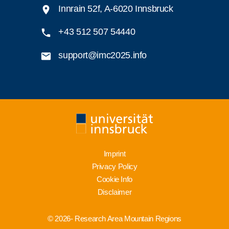
Innrain 52f, A-6020 Innsbruck
+43 512 507 54440
support@imc2025.info
Imprint
Privacy Policy
Cookie Info
Disclaimer
© 2026- Research Area Mountain Regions