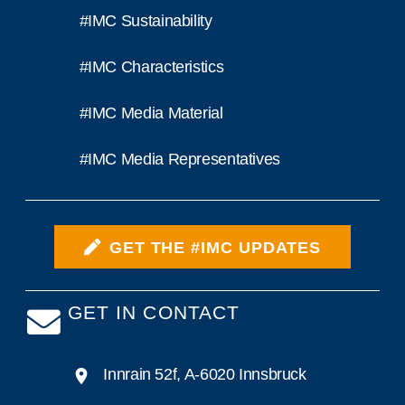
#IMC Sustainability
#IMC Characteristics
#IMC Media Material
#IMC Media Representatives
GET THE #IMC UPDATES
GET IN CONTACT
Innrain 52f, A-6020 Innsbruck