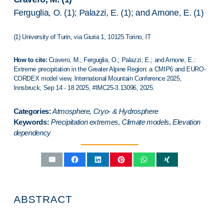
Ferguglia, O. (1); Palazzi, E. (1); and Arnone, E. (1)
(1) University of Turin, via Giuria 1, 10125 Torino, IT
How to cite:
Cravero, M.; Ferguglia, O.; Palazzi, E.; and Arnone, E.:
Extreme precipitation in the Greater Alpine Region: a CMIP6 and EURO-
CORDEX model view,
International Mountain Conference 2025
,
Innsbruck
, Sep 14 - 18 2025, #IMC25-3.13096, 2025.
Categories:
Atmosphere, Cryo- & Hydrosphere
Keywords:
Precipitation extremes, Climate models, Elevation
dependency
ABSTRACT