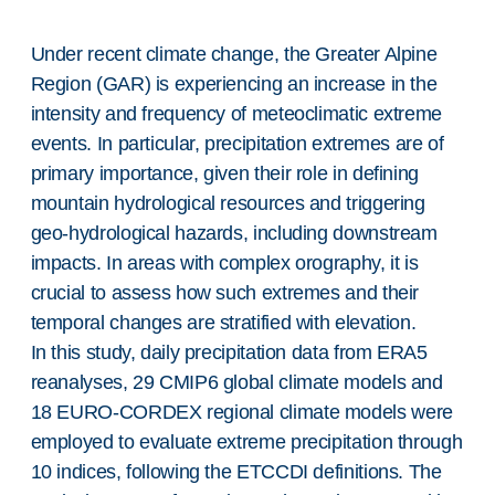
Under recent climate change, the Greater Alpine
Region (GAR) is experiencing an increase in the
intensity and frequency of meteoclimatic extreme
events. In particular, precipitation extremes are of
primary importance, given their role in defining
mountain hydrological resources and triggering
geo-hydrological hazards, including downstream
impacts. In areas with complex orography, it is
crucial to assess how such extremes and their
temporal changes are stratified with elevation.
In this study, daily precipitation data from ERA5
reanalyses, 29 CMIP6 global climate models and
18 EURO-CORDEX regional climate models were
employed to evaluate extreme precipitation through
10 indices, following the ETCCDI definitions. The