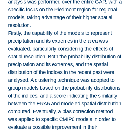
analysis was performed over the entire GAR, with a
specific focus on the Piedmont region for regional
models, taking advantage of their higher spatial
resolution.
Firstly, the capability of the models to represent
precipitation and its extremes in the area was
evaluated, particularly considering the effects of
spatial resolution. Both the probability distribution of
precipitation and its extremes, and the spatial
distribution of the indices in the recent past were
analysed. A clustering technique was adopted to
group models based on the probability distributions
of the indices, and a score indicating the similarity
between the ERA5 and modeled spatial distribution
computed. Eventually, a bias correction method
was applied to specific CMIP6 models in order to
evaluate a possible improvement in their