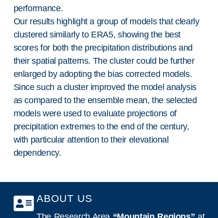
performance.
Our results highlight a group of models that clearly
clustered similarly to ERA5, showing the best
scores for both the precipitation distributions and
their spatial patterns. The cluster could be further
enlarged by adopting the bias corrected models.
Since such a cluster improved the model analysis
as compared to the ensemble mean, the selected
models were used to evaluate projections of
precipitation extremes to the end of the century,
with particular attention to their elevational
dependency.
ABOUT US
The Research Area
“Mountain Regions”
at