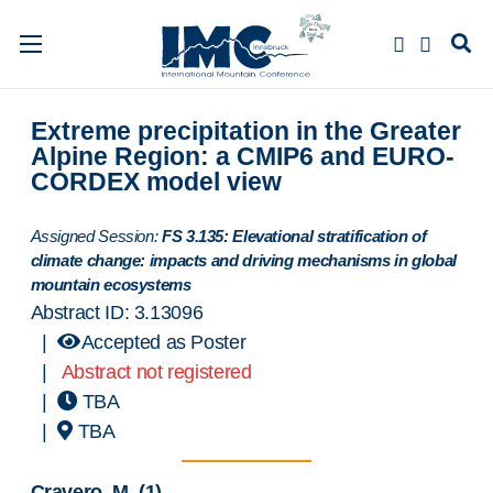
Extreme precipitation in the Greater
Alpine Region: a CMIP6 and EURO-
CORDEX model view
Assigned Session:
FS 3.135: Elevational stratification of
climate change: impacts and driving mechanisms in global
mountain ecosystems
Abstract ID: 3.13096
|
Accepted as Poster
|
Abstract not registered
|
TBA
|
TBA
Cravero, M.
(1)