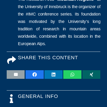
the University of Innsbruck is the organizer of
the #IMC conference series. Its foundation
was motivated by the University’s long
tradition of research in mountain areas
worldwide, combined with its location in the
European Alps.
SHARE THIS CONTENT
GENERAL INFO