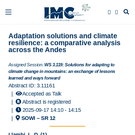
Adaptation solutions and climate
resilience: a comparative analysis
across the Andes
Assigned Session:
WS 3.119: Solutions for adapting to
climate change in mountains: an exchange of lessons
learned and ways forward
Abstract ID: 3.11161
|
Accepted as Talk
|
Abstract is registered
|
2025-09-17 14:10
- 14:15
|
SOWI – SR 12
Llambi, L. D.
(1)