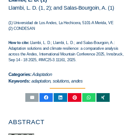
Llambi, L. D. (1, 2); and Salas-Bourgoin, A. (1)
(1) Universidad de Los Andes, La Hechicera, 5101-A Merida, VE
(2) CONDESAN
How to cite:
Llambi, L. D.; Llambi, L. D.; and Salas-Bourgoin, A.:
Adaptation solutions and climate resilience: a comparative analysis
across the Andes,
International Mountain Conference 2025
,
Innsbruck
,
Sep 14 - 18 2025, #IMC25-3.11161, 2025.
Categories:
Adaptation
Keywords:
adaptation, solutions, andes
ABSTRACT