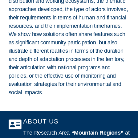
distribution and working ecosystems, the thematic
approaches developed, the type of actors involved,
their requirements in terms of human and financial
resources, and their implementation timeframes.
We show how solutions often share features such
as significant community participation, but also
illustrate different realities in terms of the duration
and depth of adaptation processes in the territory,
their articulation with national programs and
policies, or the effective use of monitoring and
evaluation strategies for their environmental and
social impacts.
ABOUT US
The Research Area
“Mountain Regions”
at