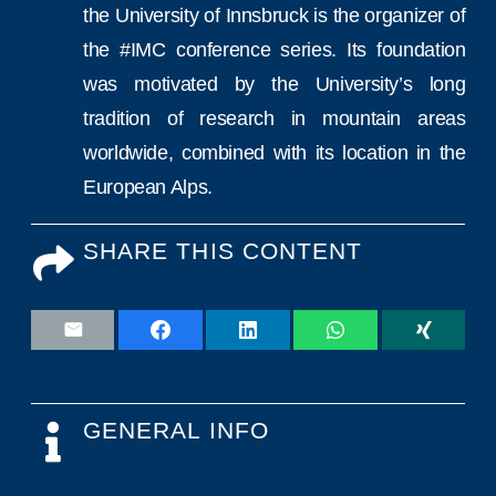
the University of Innsbruck is the organizer of
the #IMC conference series. Its foundation
was motivated by the University’s long
tradition of research in mountain areas
worldwide, combined with its location in the
European Alps.
SHARE THIS CONTENT
GENERAL INFO