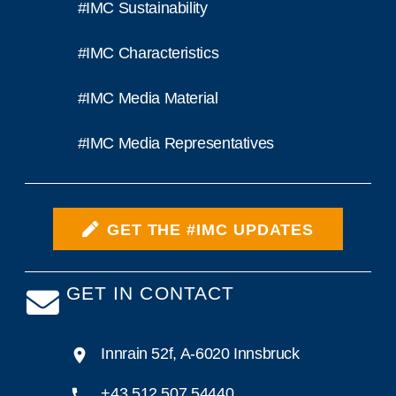
#IMC Sustainability
#IMC Characteristics
#IMC Media Material
#IMC Media Representatives
GET THE #IMC UPDATES
GET IN CONTACT
Innrain 52f, A-6020 Innsbruck
+43 512 507 54440