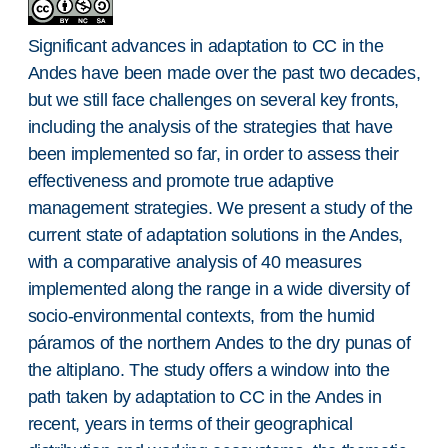
Significant advances in adaptation to CC in the
Andes have been made over the past two decades,
but we still face challenges on several key fronts,
including the analysis of the strategies that have
been implemented so far, in order to assess their
effectiveness and promote true adaptive
management strategies. We present a study of the
current state of adaptation solutions in the Andes,
with a comparative analysis of 40 measures
implemented along the range in a wide diversity of
socio-environmental contexts, from the humid
páramos of the northern Andes to the dry punas of
the altiplano. The study offers a window into the
path taken by adaptation to CC in the Andes in
recent, years in terms of their geographical