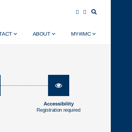
TACT
ABOUT
MY#IMC
Accessibility
Registration required