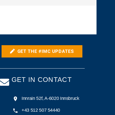
GET THE #IMC UPDATES
GET IN CONTACT
Innrain 52f, A-6020 Innsbruck
+43 512 507 54440