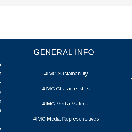
GENERAL INFO
n
f
#IMC Sustainability
e
#IMC Characteristics
s
e
#IMC Media Material
h
#IMC Media Representatives
,
e