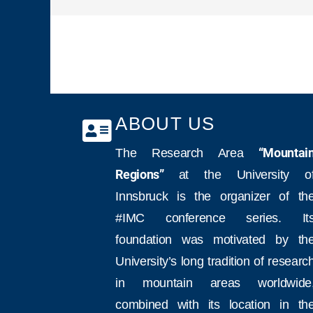
ABOUT US
The Research Area
“Mountai
Regions”
at the University o
Innsbruck is the organizer of th
#IMC conference series. It
foundation was motivated by th
University’s long tradition of researc
in mountain areas worldwide
combined with its location in th