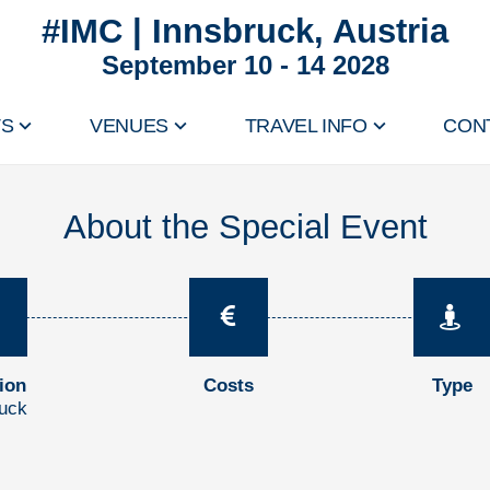
#IMC | Innsbruck, Austria
September 10 - 14 2028
TS
VENUES
TRAVEL INFO
CON
About the Special Event
ion
Costs
Type
ruck