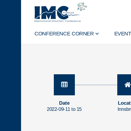
CONFERENCE CORNER
EVEN
Date
Locat
2022-09-11 to 15
Innsb