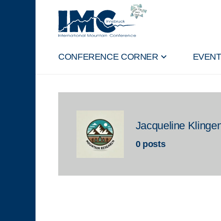
CONFERENCE CORNER
EVEN
Jacqueline Klinge
0 posts