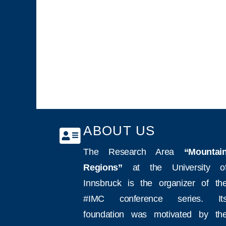
ABOUT US
The Research Area
“Mountai
Regions”
at the University o
Innsbruck is the organizer of th
#IMC conference series. It
foundation was motivated by th