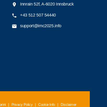
Innrain 52f, A-6020 Innsbruck
+43 512 507 54440
support@imc2025.info
rint
|
Privacy Policy
|
Cookie Info
|
Disclaimer