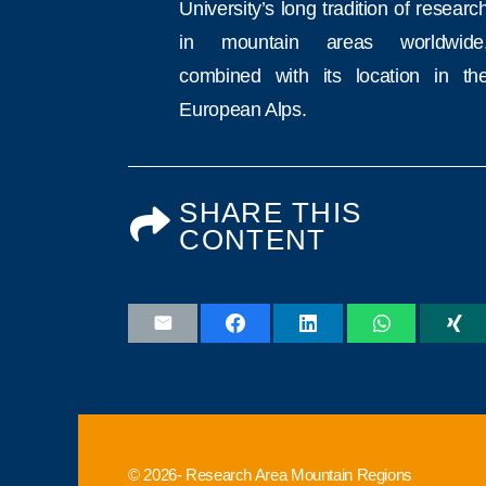
University’s long tradition of researc
in mountain areas worldwide
combined with its location in th
European Alps.
SHARE THIS
CONTENT
© 2026- Research Area Mountain Regions