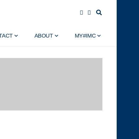
TACT
ABOUT
MY#IMC