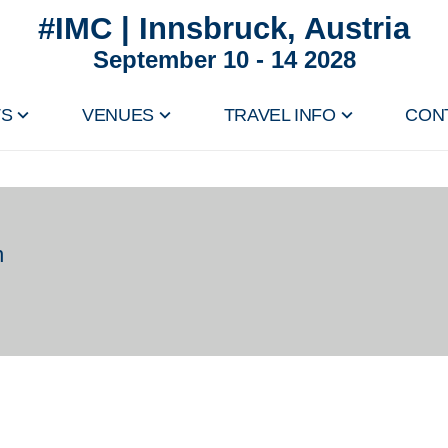
#IMC | Innsbruck, Austria
September 10 - 14 2028
TS
VENUES
TRAVEL INFO
CON
n