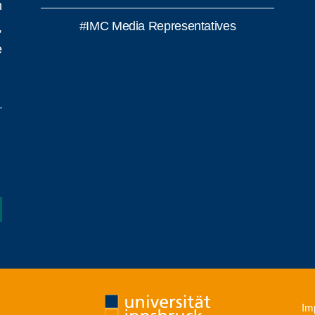
h
#IMC Media Representatives
,
e
Imp