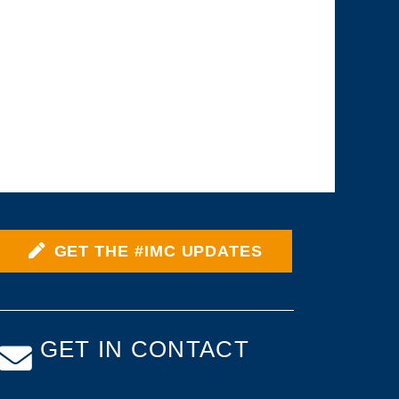
GET THE #IMC UPDATES
GET IN CONTACT