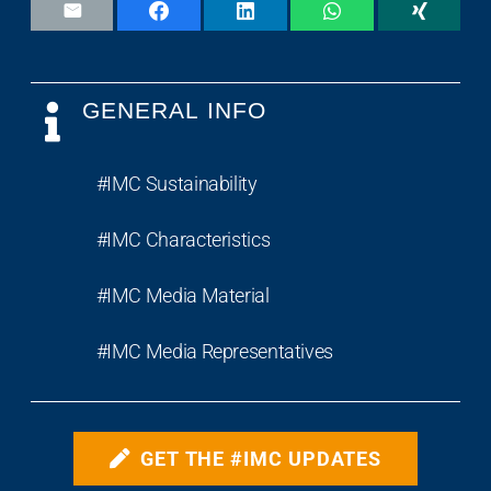
GENERAL INFO
#IMC Sustainability
#IMC Characteristics
#IMC Media Material
#IMC Media Representatives
GET THE #IMC UPDATES