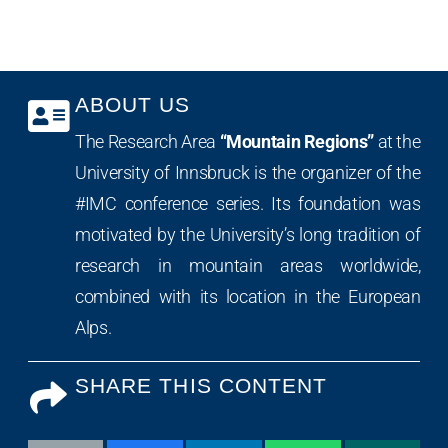
ABOUT US
The Research Area
“Mountain Regions”
at the
University of Innsbruck is the organizer of the
#IMC conference series. Its foundation was
motivated by the University’s long tradition of
research in mountain areas worldwide,
combined with its location in the European
Alps.
SHARE THIS CONTENT