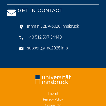
GET IN CONTACT
Innrain 52f, A-6020 Innsbruck
+43 512 507 54440
support@imc2025.info
Imprint
Privacy Policy
Cookie Info