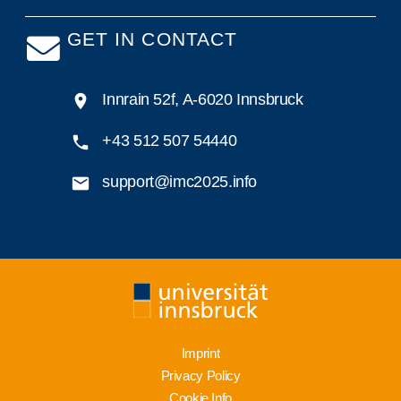
GET IN CONTACT
Innrain 52f, A-6020 Innsbruck
+43 512 507 54440
support@imc2025.info
Imprint
Privacy Policy
Cookie Info