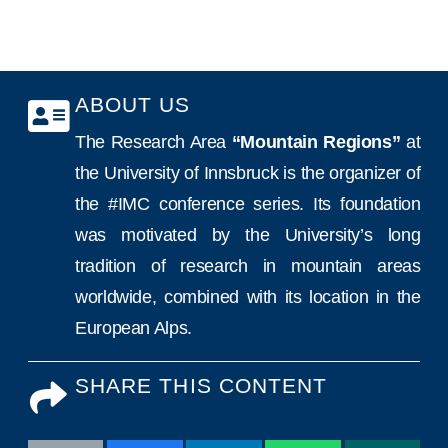
ABOUT US
The Research Area
“Mountain Regions”
at
the University of Innsbruck is the organizer of
the #IMC conference series. Its foundation
was motivated by the University’s long
tradition of research in mountain areas
worldwide, combined with its location in the
European Alps.
SHARE THIS CONTENT