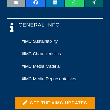
GENERAL INFO
#IMC Sustainability
#IMC Characteristics
#IMC Media Material
#IMC Media Representatives
GET THE #IMC UPDATES