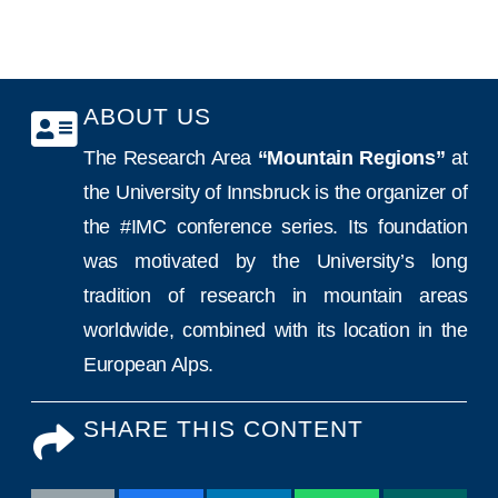
ABOUT US
The Research Area
“Mountain Regions”
at
the University of Innsbruck is the organizer of
the #IMC conference series. Its foundation
was motivated by the University’s long
tradition of research in mountain areas
worldwide, combined with its location in the
European Alps.
SHARE THIS CONTENT