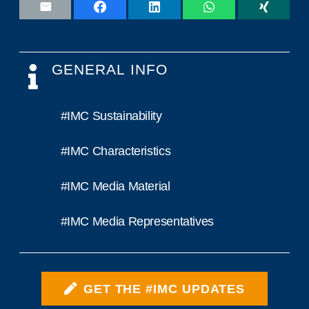
GENERAL INFO
#IMC Sustainability
#IMC Characteristics
#IMC Media Material
#IMC Media Representatives
GET THE #IMC UPDATES