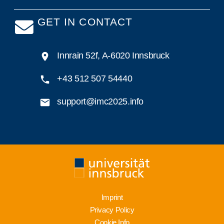
GET IN CONTACT
Innrain 52f, A-6020 Innsbruck
+43 512 507 54440
support@imc2025.info
Imprint
Privacy Policy
Cookie Info